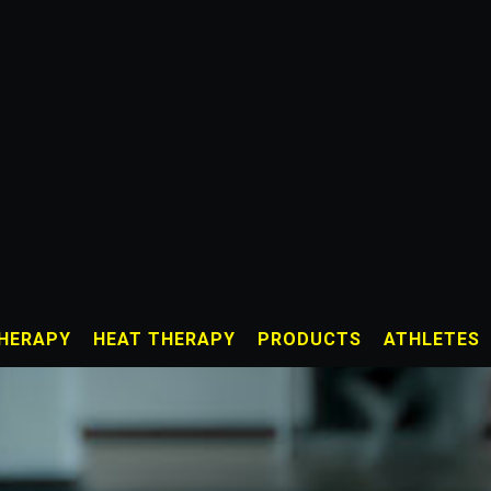
HERAPY
HEAT THERAPY
PRODUCTS
ATHLETES