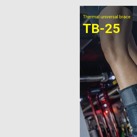
Thermal universal brace
TB-25