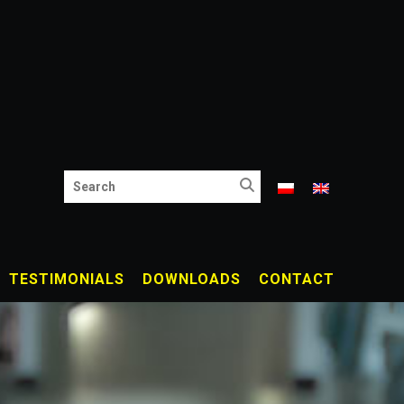
TESTIMONIALS
DOWNLOADS
CONTACT