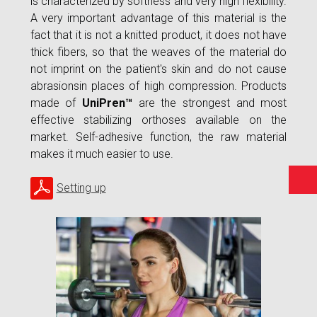
is characterized by softness and very high flexibility.
A very important advantage of this material is the
fact that it is not a knitted product, it does not have
thick fibers, so that the weaves of the material do
not imprint on the patient's skin and do not cause
abrasionsin places of high compression. Products
made of
UniPren™
are the strongest and most
effective stabilizing orthoses available on the
market. Self-adhesive function, the raw material
makes it much easier to use.
Setting up