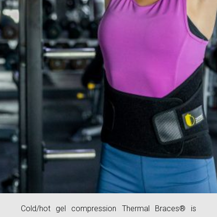
Cold/hot gel compression Thermal Braces® is