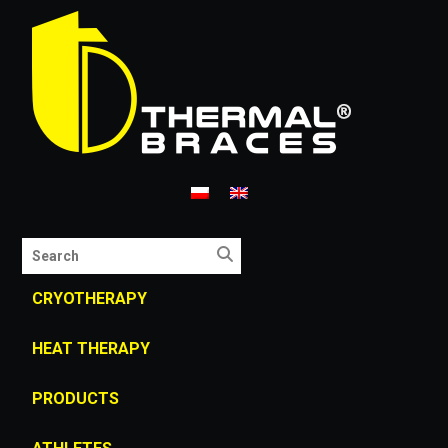
CRYOTHERAPY
HEAT THERAPY
PRODUCTS