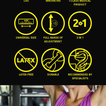
LSO
INNOVATIVE
I CLASS MEDICAL
PRODUCT
UNIVERSAL SIZE
FULL RANGE OF
2 IN 1
ADJUSTMENT
LATEX-FREE
DURABLE
RECOMMENDED BY
SPECIALISTS