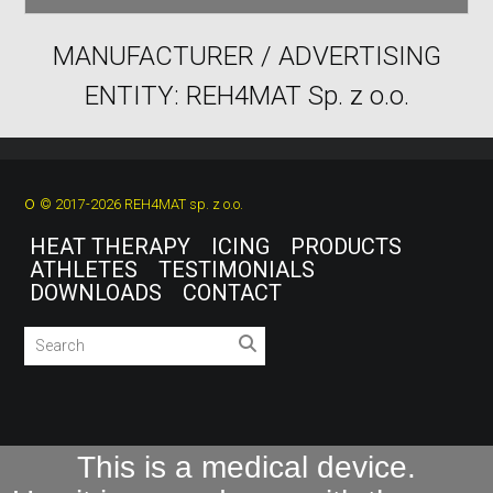
MANUFACTURER / ADVERTISING
ENTITY: REH4MAT Sp. z o.o.
o
© 2017-2026 REH4MAT sp. z o.o.
HEAT THERAPY
ICING
PRODUCTS
ATHLETES
TESTIMONIALS
DOWNLOADS
CONTACT
This is a medical device.