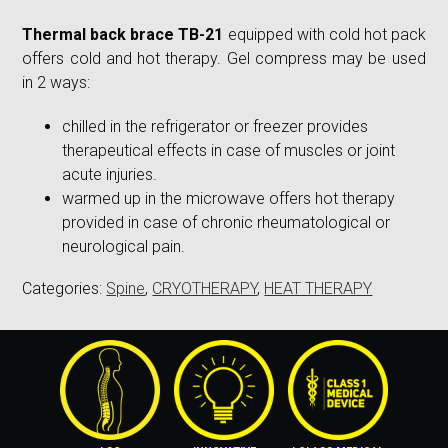
Thermal back brace TB-21
equipped with cold hot pack
offers cold and hot therapy. Gel compress may be used
in 2 ways:
chilled in the refrigerator or freezer provides
therapeutical effects in case of muscles or joint
acute injuries.
warmed up in the microwave offers hot therapy
provided in case of chronic rheumatological or
neurological pain.
Categories:
Spine
,
CRYOTHERAPY
,
HEAT THERAPY