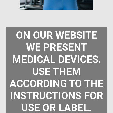
ON OUR WEBSITE
WE PRESENT
MEDICAL DEVICES.
USE THEM
ACCORDING TO THE
INSTRUCTIONS FOR
USE OR LABEL.