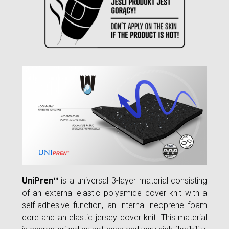
UniPren™
is a universal 3-layer material consisting
of an external elastic polyamide cover knit with a
self-adhesive function, an internal neoprene foam
core and an elastic jersey cover knit. This material