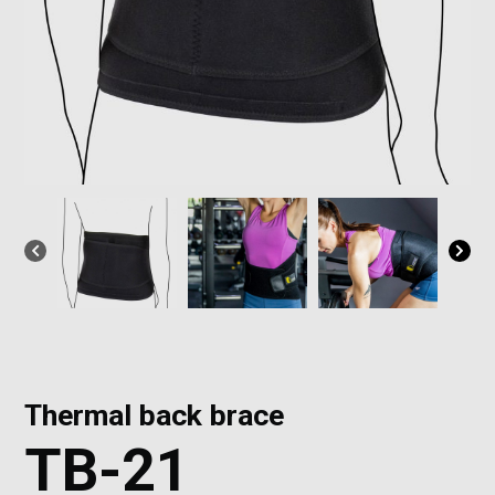
Thermal back brace
TB-21