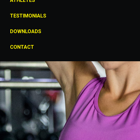
ATHLETES
TESTIMONIALS
DOWNLOADS
CONTACT