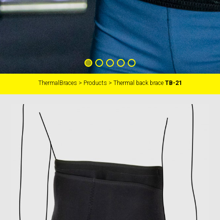
ThermalBraces
>
Products
>
Thermal back brace
TB-21