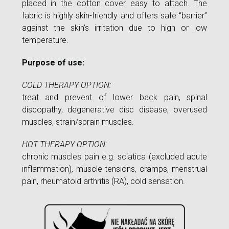
placed in the cotton cover easy to attach. The
fabric is highly skin-friendly and offers safe “barrier”
against the skin’s irritation due to high or low
temperature.
Purpose of use:
COLD THERAPY OPTION:
treat and prevent of lower back pain, spinal
discopathy, degenerative disc disease, overused
muscles, strain/sprain muscles.
HOT THERAPY OPTION:
chronic muscles pain e.g. sciatica (excluded acute
inflammation), muscle tensions, cramps, menstrual
pain, rheumatoid arthritis (RA), cold sensation.